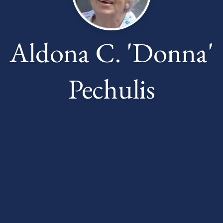
Aldona C. 'Donna'
Pechulis