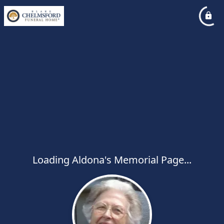
Loading Aldona's Memorial Page...