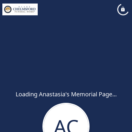
Loading Anastasia's Memorial Page...
AC