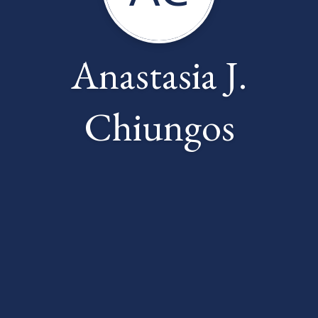
Anastasia J.
Chiungos