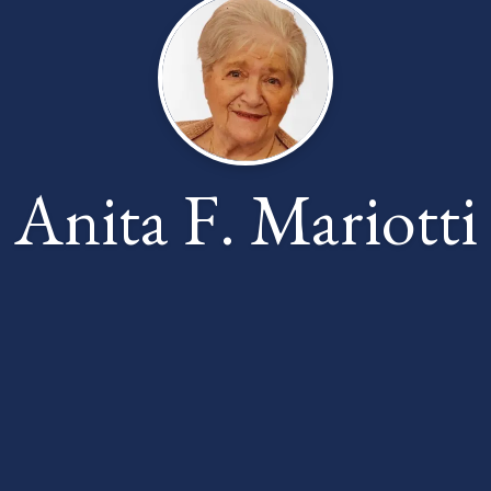
Anita F. Mariotti