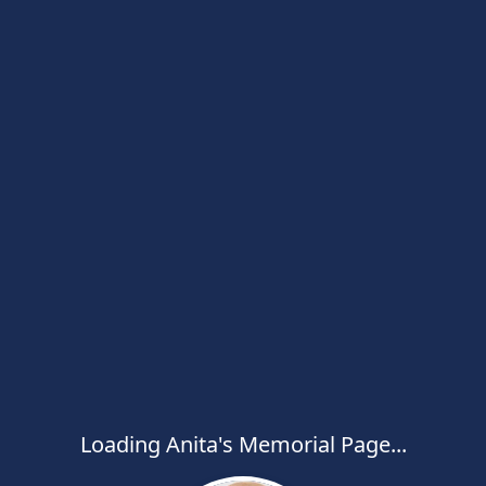
Loading Anita's Memorial Page...