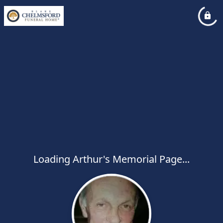
Loading Arthur's Memorial Page...