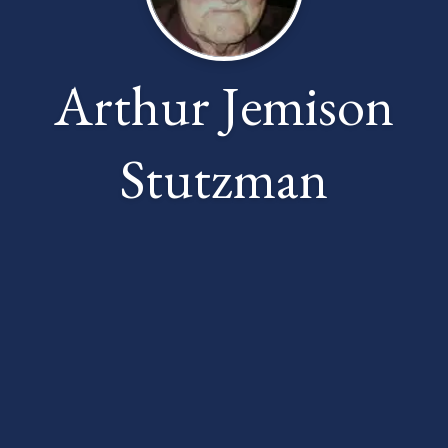
Arthur Jemison
Stutzman