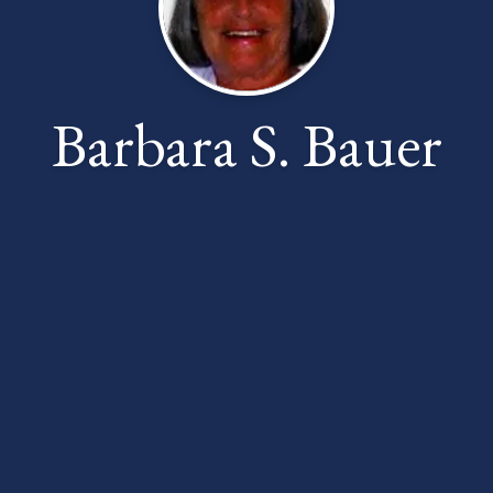
Barbara S. Bauer