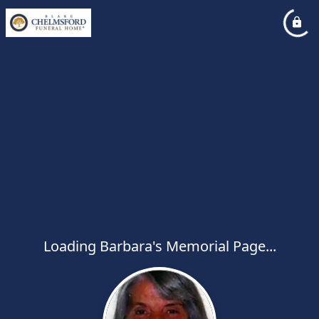
Loading Barbara's Memorial Page...