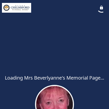
Loading Mrs Beverlyanne's Memorial Page...