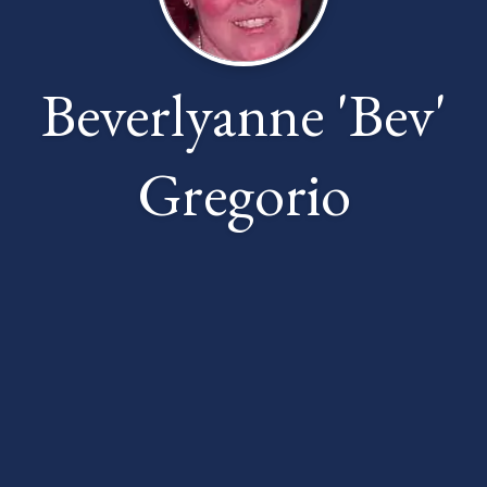
Beverlyanne 'Bev'
Gregorio