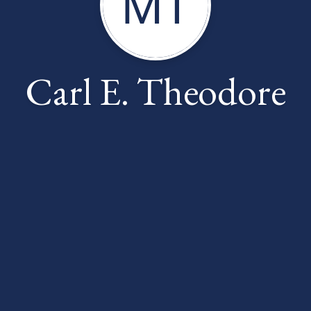
MT
Carl E. Theodore