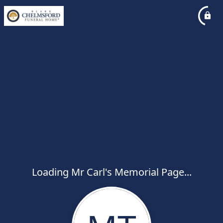
Loading Mr Carl's Memorial Page...