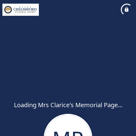
Loading Mrs Clarice's Memorial Page...