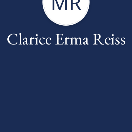
MR
Clarice Erma Reiss