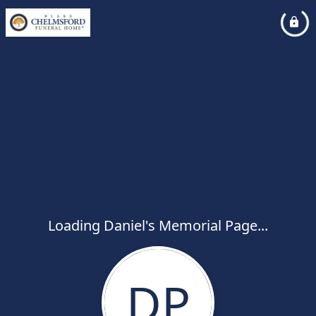
Loading Daniel's Memorial Page...
DP