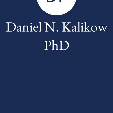
Daniel N. Kalikow
PhD