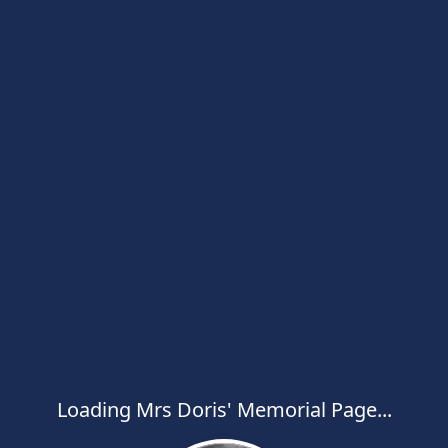
Loading Mrs Doris' Memorial Page...