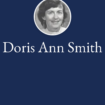
Doris Ann Smith