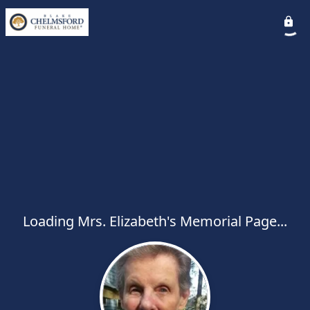
Loading Mrs. Elizabeth's Memorial Page...