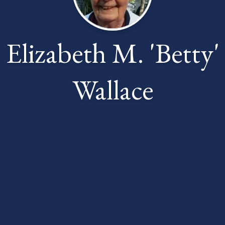
Elizabeth M. 'Betty'
Wallace