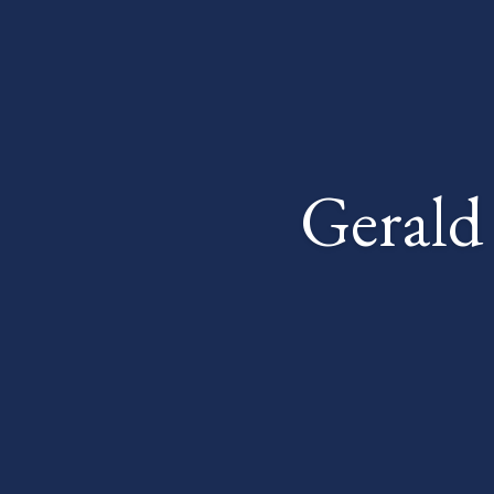
Gerald