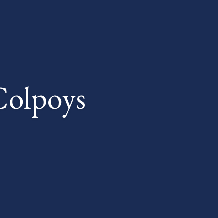
Colpoys