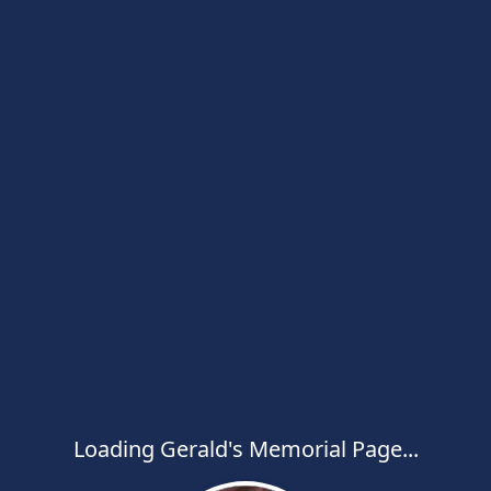
Loading Gerald's Memorial Page...