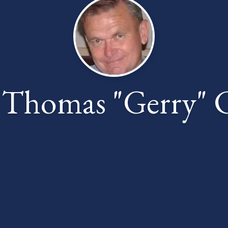
 Thomas "Gerry" 