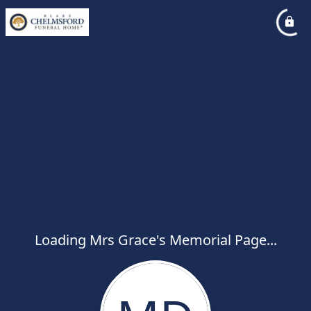
Loading Mrs Grace's Memorial Page...