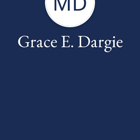
MD
Grace E. Dargie