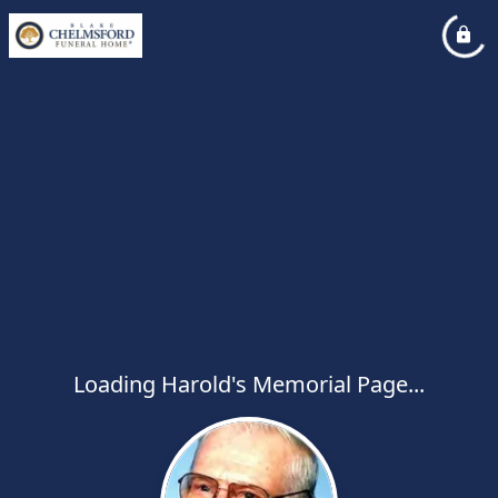
Loading Harold's Memorial Page...