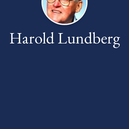
Harold Lundberg