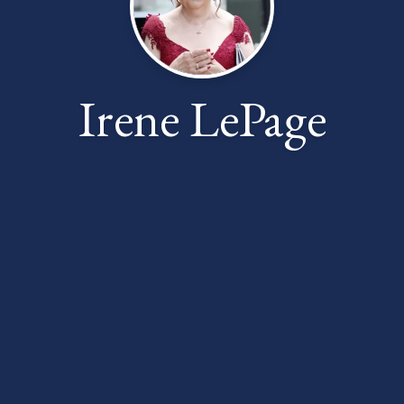
Irene LePage