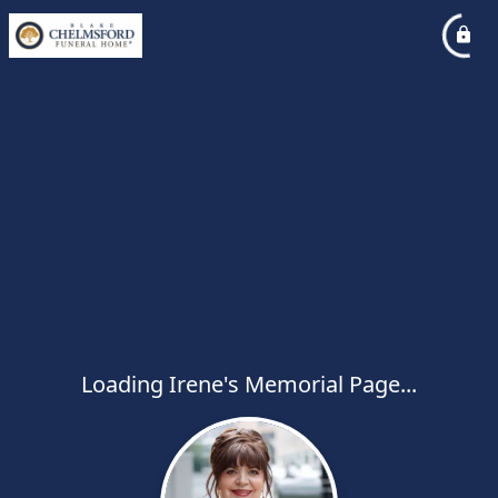
Loading Irene's Memorial Page...