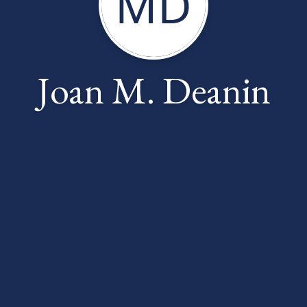
MD
Joan M. Deanin