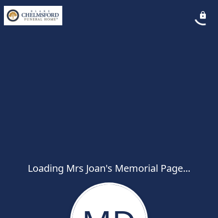
Loading Mrs Joan's Memorial Page...