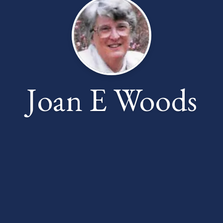
Joan E Woods