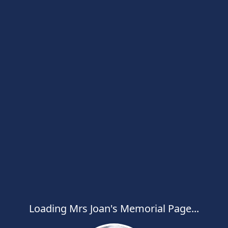
Loading Mrs Joan's Memorial Page...