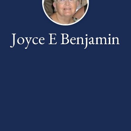
Joyce E Benjamin