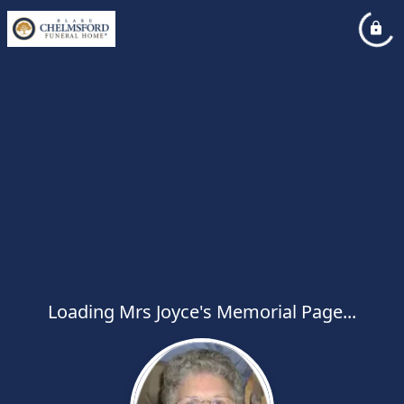
Loading Mrs Joyce's Memorial Page...