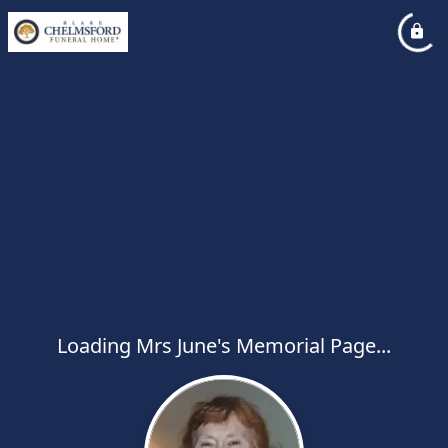
Loading Mrs June's Memorial Page...