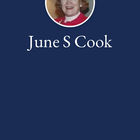
June S Cook