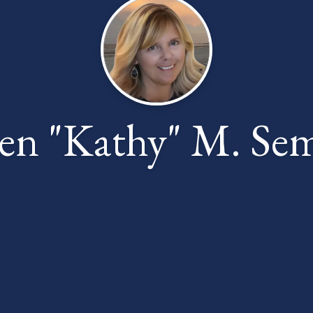
en "Kathy" M. Sem