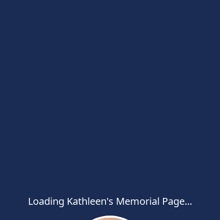
Loading Kathleen's Memorial Page...