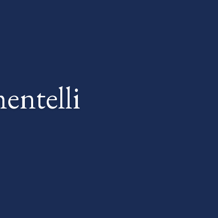
entelli