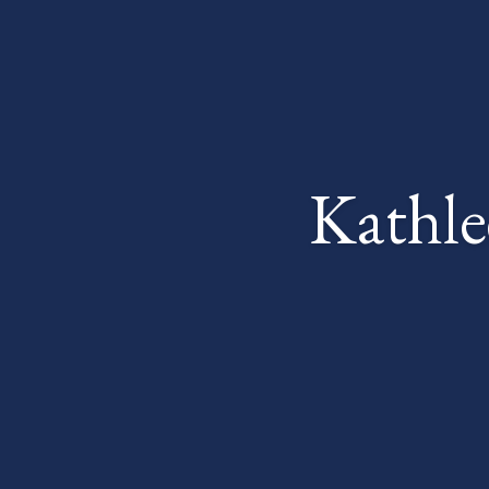
Kathle