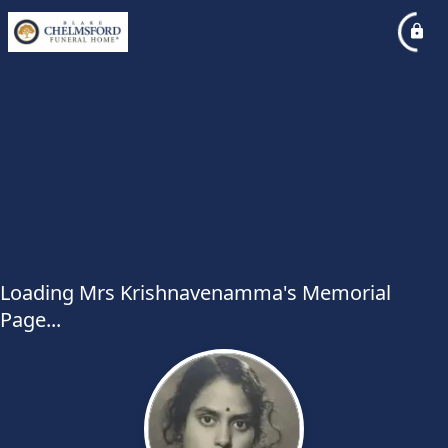
Loading Mrs Krishnavenamma's Memorial
Page...