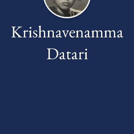
Krishnavenamma
Datari