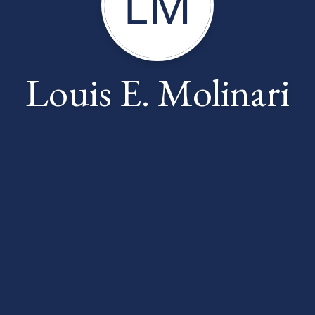
LM
Louis E. Molinari