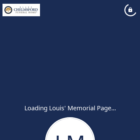
Loading Louis' Memorial Page...