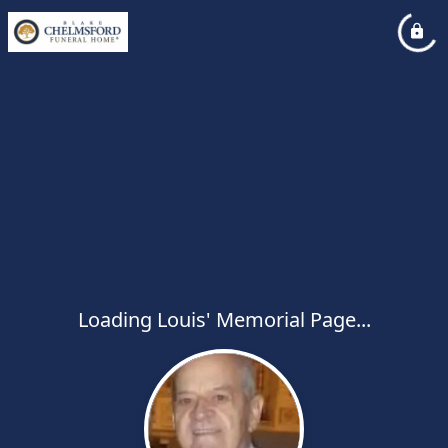
Loading Louis' Memorial Page...