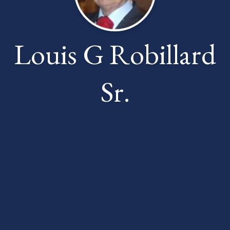
Louis G Robillard
Sr.