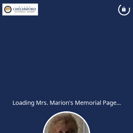
Loading Mrs. Marion's Memorial Page...