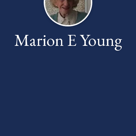
Marion E Young