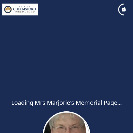
Loading Mrs Marjorie's Memorial Page...