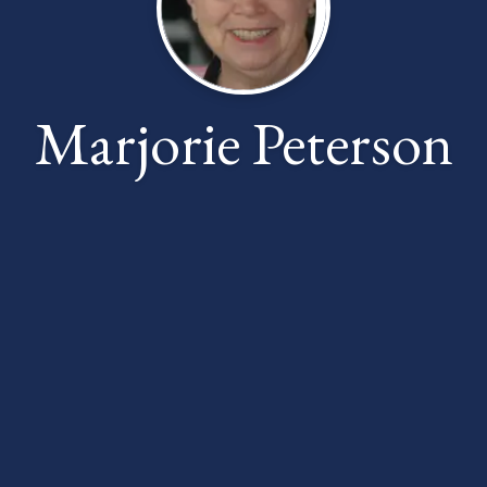
Marjorie Peterson