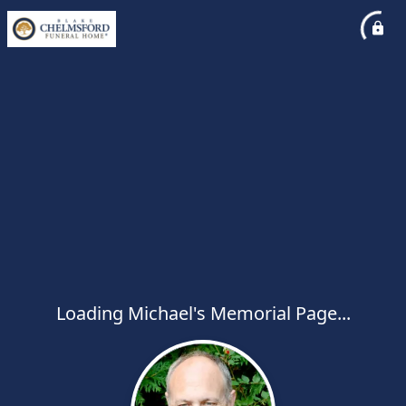
Loading Michael's Memorial Page...