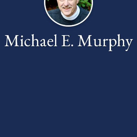
Michael E. Murphy