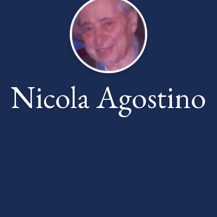
Nicola Agostino