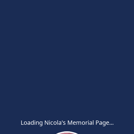
Loading Nicola's Memorial Page...