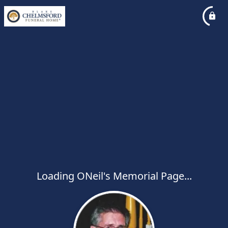
Loading ONeil's Memorial Page...