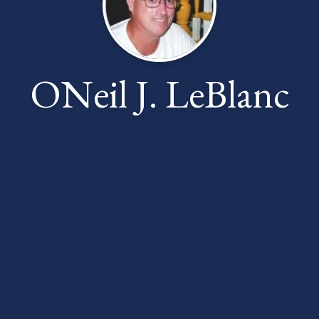
ONeil J. LeBlanc