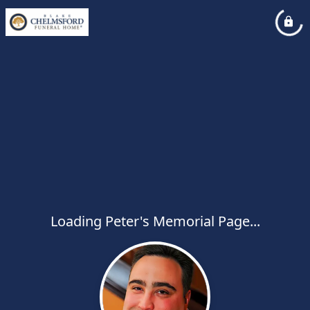
Loading Peter's Memorial Page...