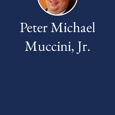
Peter Michael
Muccini, Jr.