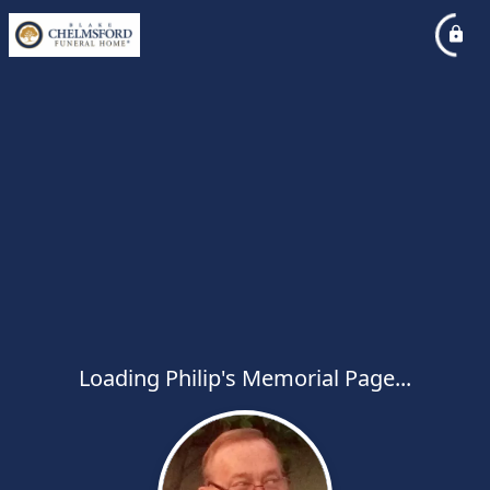
Loading Philip's Memorial Page...