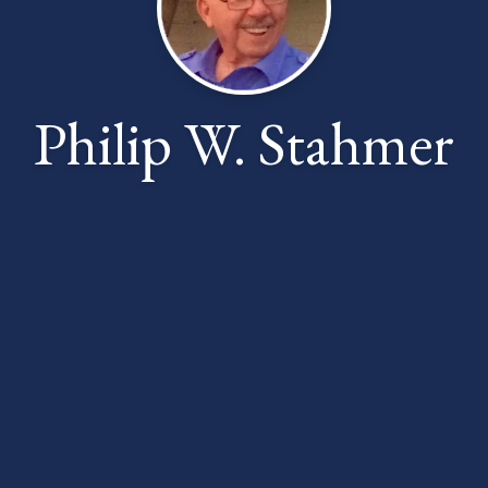
Philip W. Stahmer