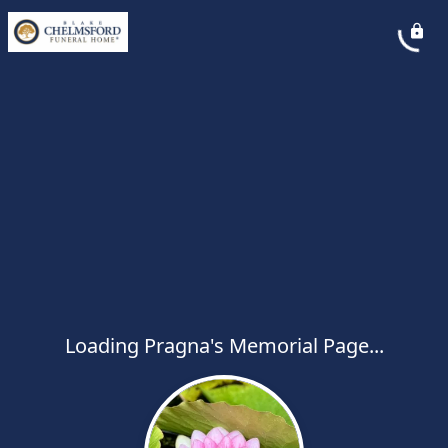
Loading Pragna's Memorial Page...