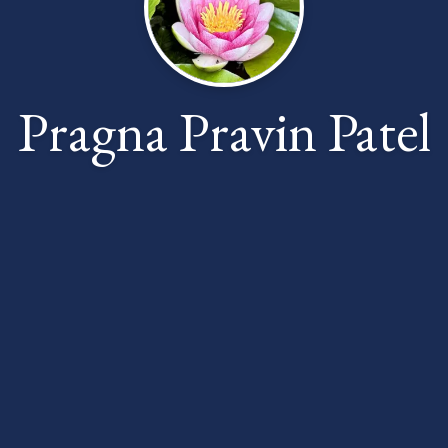
Pragna Pravin Patel