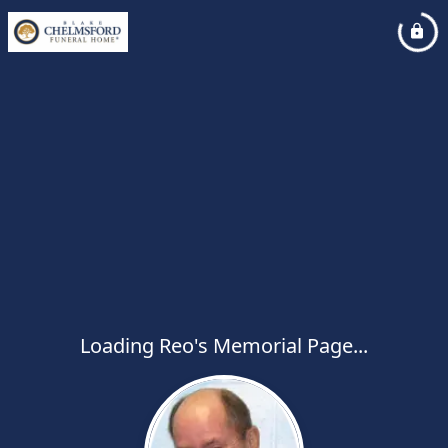
Loading Reo's Memorial Page...