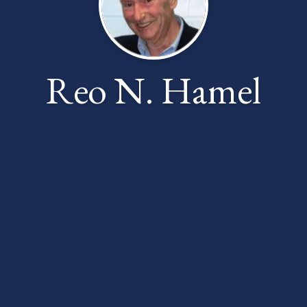
Reo N. Hamel