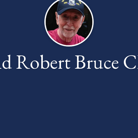
nd Robert Bruce 