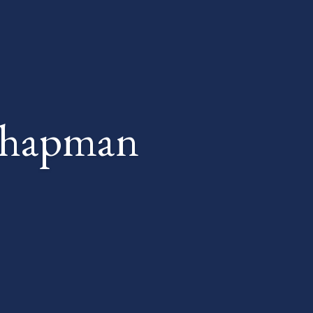
Chapman