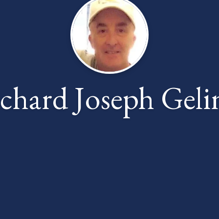
chard Joseph Geli