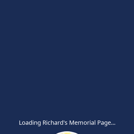
Loading Richard's Memorial Page...