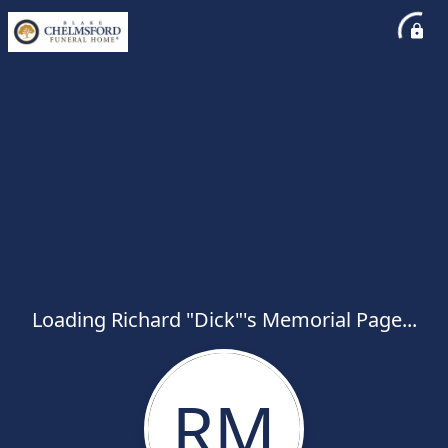
Loading Richard "Dick"'s Memorial Page...
RM