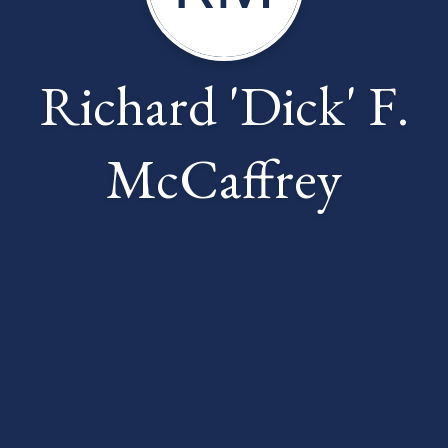
Richard 'Dick' F.
McCaffrey