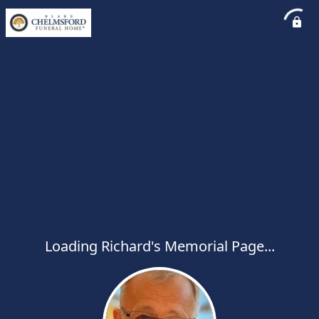
Loading Richard's Memorial Page...