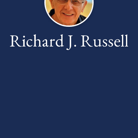
Richard J. Russell