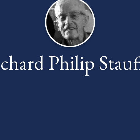
chard Philip Stauf