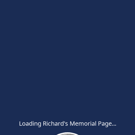
Loading Richard's Memorial Page...