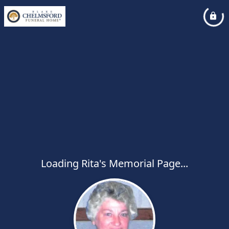
Loading Rita's Memorial Page...