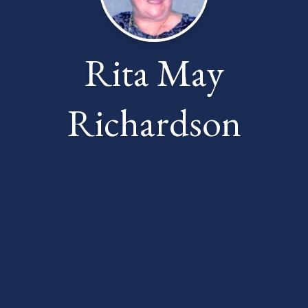
Rita May
Richardson