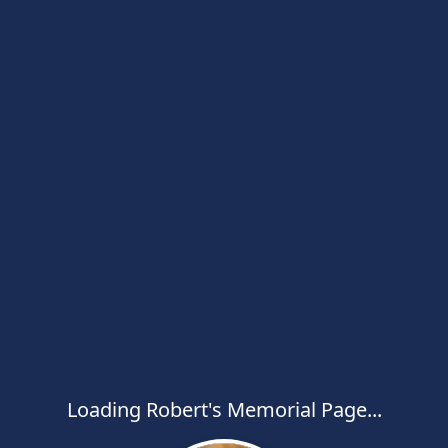
Loading Robert's Memorial Page...