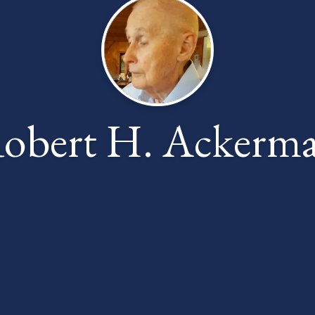
obert H. Ackerm