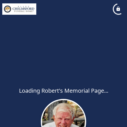
Loading Robert's Memorial Page...