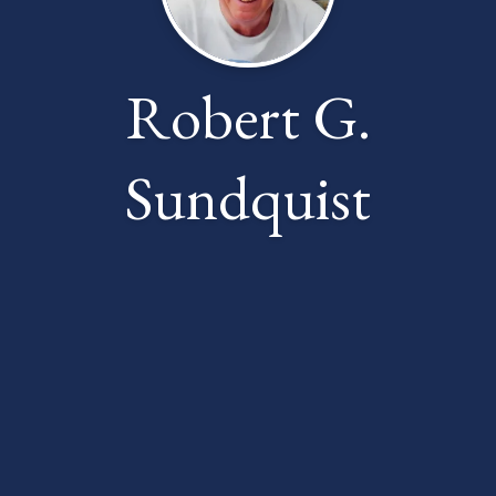
Robert G.
Sundquist