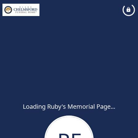
Loading Ruby's Memorial Page...