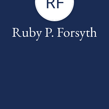
RF
Ruby P. Forsyth