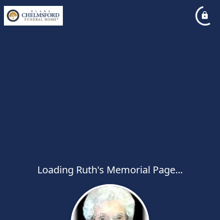
Loading Ruth's Memorial Page...