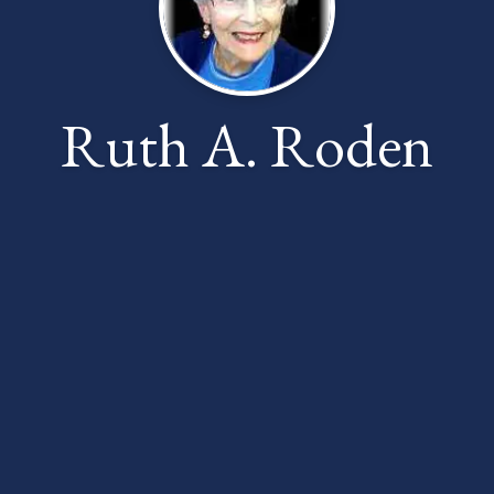
Ruth A. Roden