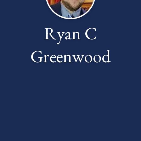
Ryan C
Greenwood