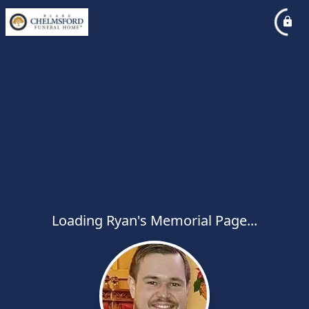
Loading Ryan's Memorial Page...