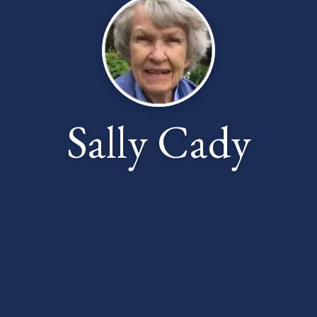
Sally Cady