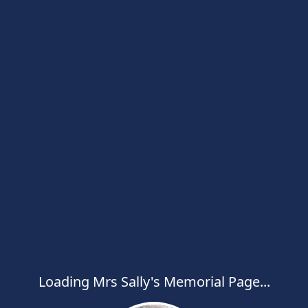
Loading Mrs Sally's Memorial Page...