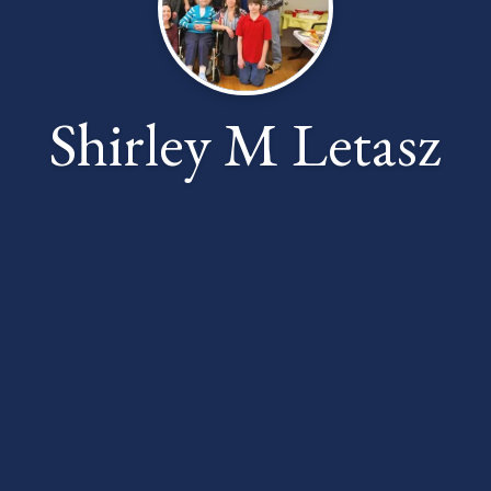
Shirley M Letasz