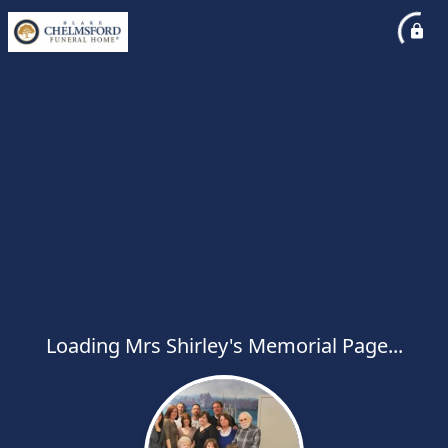
Loading Mrs Shirley's Memorial Page...