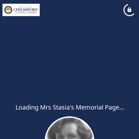
Loading Mrs Stasia's Memorial Page...