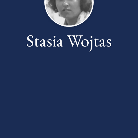
Stasia Wojtas