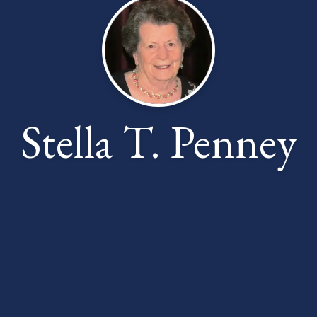
Stella T. Penney