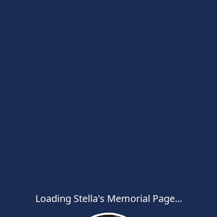
Loading Stella's Memorial Page...