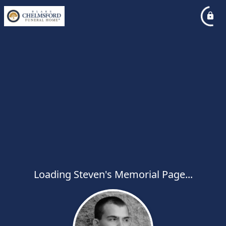
Loading Steven's Memorial Page...