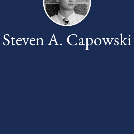
Steven A. Capowski