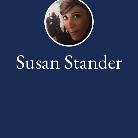
Susan Stander