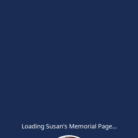
Loading Susan's Memorial Page...