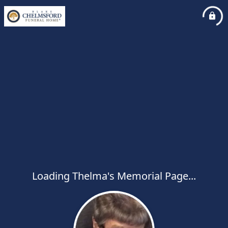
Loading Thelma's Memorial Page...