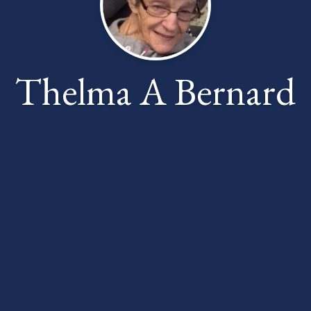
Thelma A Bernard